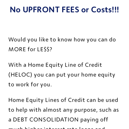
No UPFRONT FEES or Costs!!!
Would you like to know how you can do 
MORE for LE$$?
With a Home Equity Line of Credit 
(HELOC) you can put your home equity 
to work for you.
Home Equity Lines of Credit can be used 
to help with almost any purpose, such as 
a DEBT CONSOLIDATION paying off 