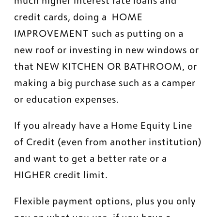
much higher interest rate loans and 
credit cards, doing a  HOME 
IMPROVEMENT such as putting on a 
new roof or investing in new windows or 
that NEW KITCHEN OR BATHROOM, or 
making a big purchase such as a camper 
or education expenses.
If you already have a Home Equity Line 
of Credit (even from another institution) 
and want to get a better rate or a 
HIGHER credit limit.
Flexible payment options, plus you only 