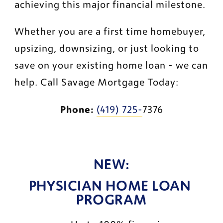
achieving this major financial milestone.
Whether you are a first time homebuyer, 
upsizing, downsizing, or just looking to 
save on your existing home loan - we can 
help. Call Savage Mortgage Today:
Phone:
(419) 725-
7376
NEW:
PHYSICIAN HOME LOAN 
PROGRAM