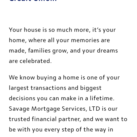
Your house is so much more, it’s your 
home, where all your memories are 
made, families grow, and your dreams 
are celebrated.
We know buying a home is one of your 
largest transactions and biggest 
decisions you can make in a lifetime. 
Savage Mortgage Services, LTD is our 
trusted financial partner, and we want to 
be with you every step of the way in 