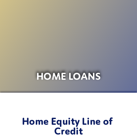
HOME LOANS
Home Equity Line of 
Credit