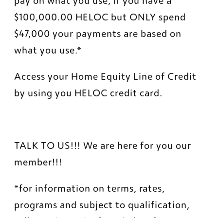
pay on what you use, if you have a 
$100,000.00 HELOC but ONLY spend 
$47,000 your payments are based on 
what you use.*
Access your Home Equity Line of Credit 
by using you HELOC credit card.
TALK TO US!!! We are here for you our 
member!!!
*for information on terms, rates, 
programs and subject to qualification, 