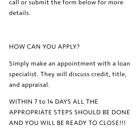
call or submit the form below for more 
details.
HOW CAN YOU APPLY?
Simply make an appointment with a loan 
specialist. They will discuss credit, title, 
and appraisal.
WITHIN 7 to 14 DAYS ALL THE 
APPROPRIATE STEPS SHOULD BE DONE 
AND YOU WILL BE READY TO CLOSE!!!