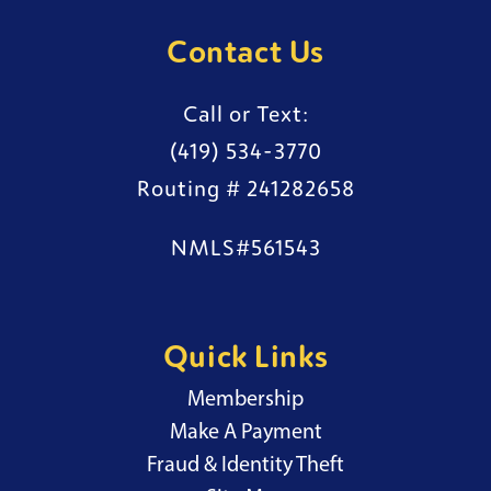
Contact Us
Call or Text:
(419) 534-3770
Routing # 241282658
NMLS#561543
Quick Links
Membership
External Website
Make A Payment
Fraud & Identity Theft