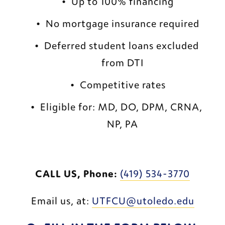
Up to 100% financing
No mortgage insurance required
Deferred student loans excluded 
from DTI
Competitive rates
Eligible for: MD, DO, DPM, CRNA, 
NP, PA
CALL US, Phone:
(419) 534-3770
Email us, at: 
UTFCU@utoledo.edu