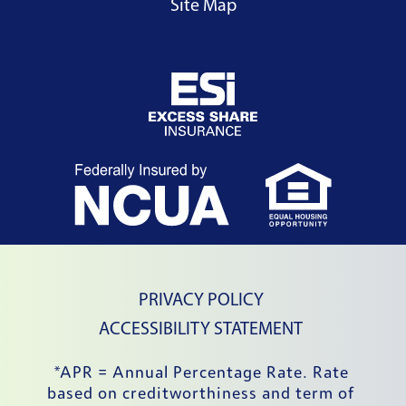
Site Map
External Website
External Website
External
PRIVACY POLICY
ACCESSIBILITY STATEMENT
*APR = Annual Percentage Rate. Rate 
based on creditworthiness and term of 