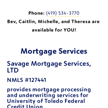
Phone:
(419) 534-3770
Bev, Caitlin, Michelle, and Theresa are 
available for YOU!
Mortgage Services
Savage Mortgage Services, 
LTD 
NMLS #127441
provides mortgage processing 
and underwriting services for 
University of Toledo Federal 
Credit Union.