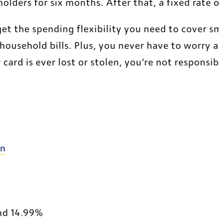
olders for six months. After that, a fixed rate
 the spending flexibility you need to cover sm
household bills. Plus, you never have to worry a
 card is ever lost or stolen, you’re not responsib
External Website
on
nd 14.99%