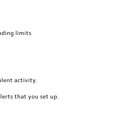
nding limits
lent activity. 
alerts that you set up.