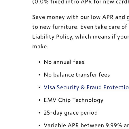
(0.0% fixed intro APR for new cardh
Save money with our low APR and get
to new furniture. Even take care of 
Liability Policy, which means if your
make.
No annual fees
No balance transfer fees
Visa Security & Fraud Protecti
EMV Chip Technology
25-day grace period
Variable APR between 9.99% a