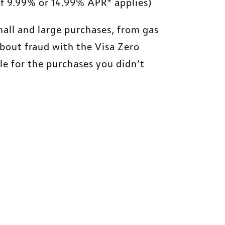
 of 9.99% or 14.99% APR* applies)
all and large purchases, from gas 
bout fraud with the Visa Zero 
le for the purchases you didn’t 