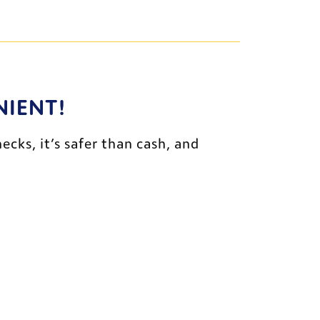
NIENT!
ks, it’s safer than cash, and 