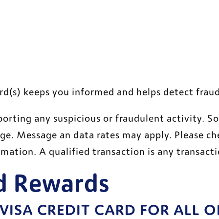
site
rd(s) keeps you informed and helps detect fraud
porting any suspicious or fraudulent activity. S
age. Message an data rates may apply. Please ch
rmation. A qualified transaction is any transact
d Rewards
 VISA CREDIT CARD FOR ALL O