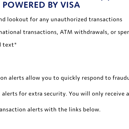
 POWERED BY VISA
d lookout for any unauthorized transactions 
rnational transactions, ATM withdrawals, or spe
 text* 
on alerts allow you to quickly respond to fraudu
 alerts for extra security. You will only receive 
ransaction alerts with the links below. 