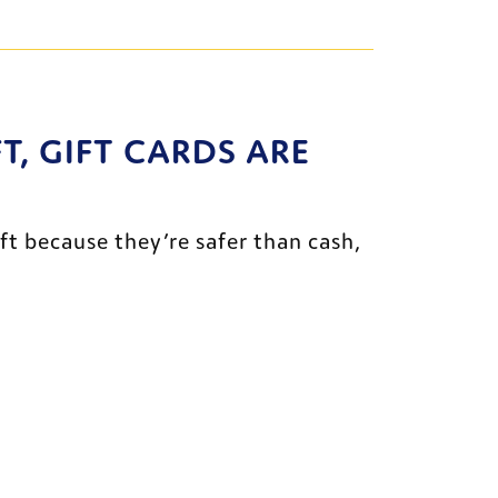
, GIFT CARDS ARE 
ft because they’re safer than cash, 