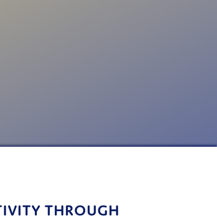
TIVITY THROUGH 