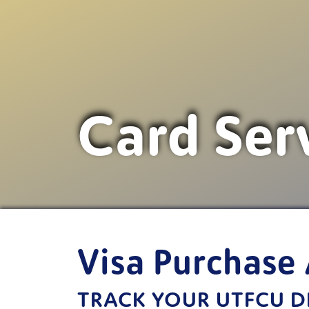
Card Ser
Visa Purchase 
TRACK YOUR UTFCU DE