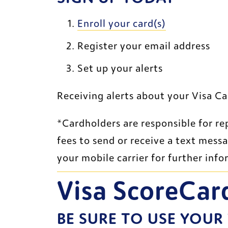
External Web
Enroll your card(s)
Register your email address 
Set up your alerts 
Receiving alerts about your Visa Ca
*Cardholders are responsible for re
fees to send or receive a text mess
your mobile carrier for further info
Visa ScoreCar
BE SURE TO USE YOUR