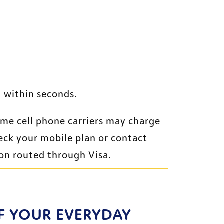
 within seconds. 
ome cell phone carriers may charge 
eck your mobile plan or contact 
ion routed through Visa.
F YOUR EVERYDAY 