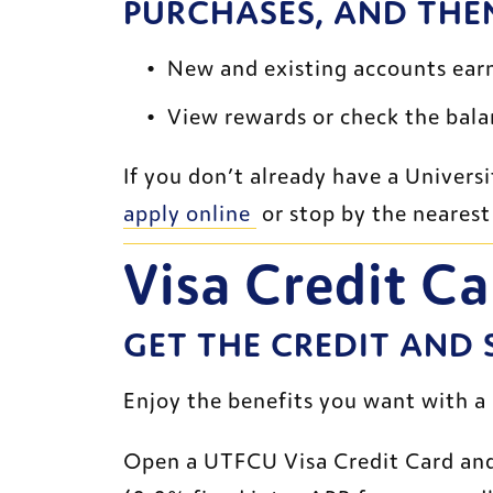
PURCHASES, AND THE
New and existing accounts earn
View rewards or check the balan
apply online 
 or stop by the neares
Visa Credit Ca
GET THE CREDIT AND
Enjoy the benefits you want with a
Open a UTFCU Visa Credit Card an