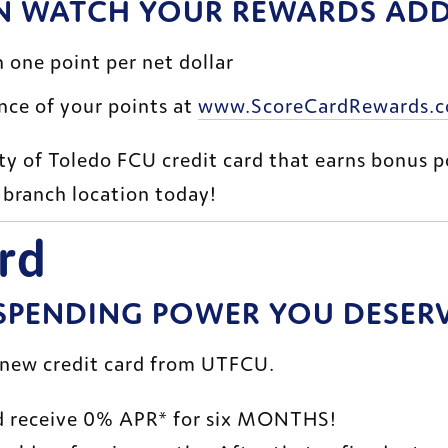
N WATCH YOUR REWARDS ADD 
 one point per net dollar
ce of your points at 
www.ScoreCardRewards.
t branch location today!
rd
 SPENDING POWER YOU DESER
 new credit card from UTFCU.
d receive 0% APR* for six MONTHS!