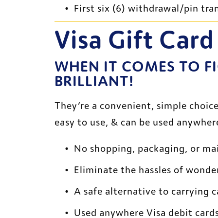
First six (6) withdrawal/pin t
Visa Gift Card
WHEN IT COMES TO FI
BRILLIANT!
They’re a convenient, simple choice 
easy to use, & can be used anywhere
No shopping, packaging, or mai
Eliminate the hassles of wonde
A safe alternative to carrying 
Used anywhere Visa debit card