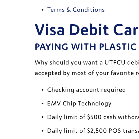
Terms & Conditions
Visa Debit Ca
PAYING WITH PLASTIC
Why should you want a UTFCU debit c
accepted by most of your favorite r
Checking account required
EMV Chip Technology
Daily limit of $500 cash withdr
Daily limit of $2,500 POS trans