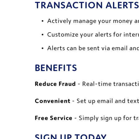
TRANSACTION ALERTS
Actively manage your money an
Customize your alerts for inte
Alerts can be sent via email and
BENEFITS 
Reduce Fraud
 - Real-time transacti
Convenient
 - Set up email and text
Free Service
 - Simply sign up for t
SIGN UP TODAY 