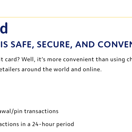
rd
 IS SAFE, SECURE, AND CONVE
ard? Well, it’s more convenient than using chec
etailers around the world and online.
awal/pin transactions
actions in a 24-hour period