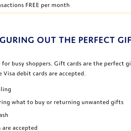
ransactions FREE per month
GURING OUT THE PERFECT GIFT
for busy shoppers. Gift cards are the perfect gi
 Visa debit cards are accepted.
ling
ring what to buy or returning unwanted gifts
cash
s are accepted