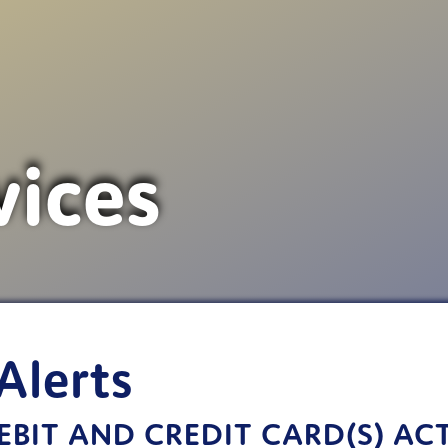
vices
Alerts
BIT AND CREDIT CARD(S) AC