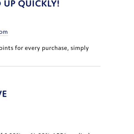
UP QUICKLY!
External Website
com
If you don’t already have a University of Toledo FCU credit card that earns bonus points for every purchase, simply 
VE