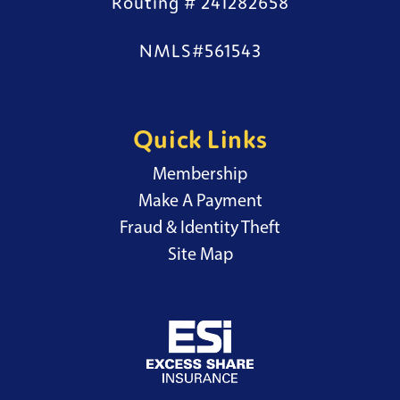
Routing # 241282658
NMLS#561543
Quick Links
Membership
External Website
Make A Payment
Fraud & Identity Theft
Site Map
External Website