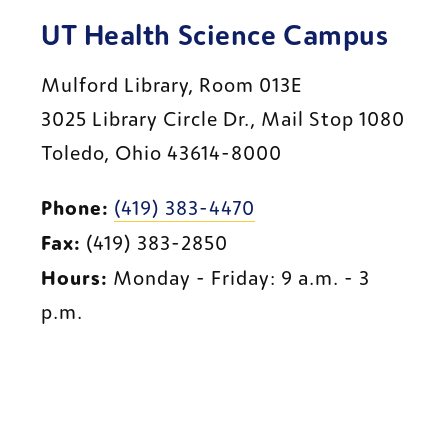
UT Health Science Campus
Mulford Library, Room 013E
3025 Library Circle Dr., Mail Stop 1080
Toledo, Ohio 43614-8000
Phone:
(419) 383-4470
Fax:
 (419) 383-2850
Hours:
 Monday - Friday: 9 a.m. - 3 
p.m.