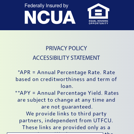
External Website
External
PRIVACY POLICY
ACCESSIBILITY STATEMENT
*APR = Annual Percentage Rate. Rate 
based on creditworthiness and term of 
loan.
**APY = Annual Percentage Yield. Rates 
are subject to change at any time and 
are not guaranteed.
We provide links to third party 
partners, independent from UTFCU. 
These links are provided only as a 