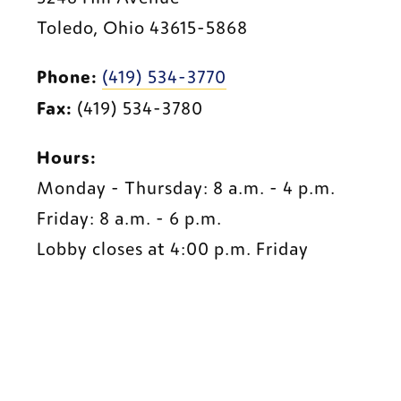
Toledo, Ohio 43615-5868
Phone:
(419) 534-3770
Fax:
 (419) 534-3780
Hours:
Monday - Thursday: 8 a.m. - 4 p.m.
Friday: 8 a.m. - 6 p.m.
Lobby closes at 4:0
0 p
.m. Friday