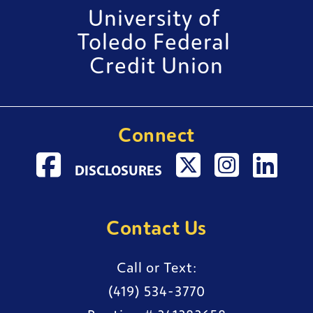
University of 
Toledo Federal 
Credit Union
Connect
VISIT FACEBOOK PAGE
EXTERNAL WEBSITE
VISIT TWITTER PAGE
EXTERNAL WEBSI
VISIT INSTAGR
EXTERNAL 
VISIT LI
EXTE
DISCLOSURES
Contact Us
Call or Text:
(419) 534-3770