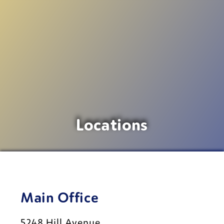
Locations
Main Office
5248 Hill Avenue