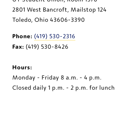
2801 West Bancroft, Mailstop 124
Toledo, Ohio 43606-3390
Phone:
(419) 530-2316
Fax:
 (419) 530-8426
Hours:
Monday - Friday 8 a.m. - 4 p.m.
Closed daily 1 p.m. - 2 p.m. for lunch