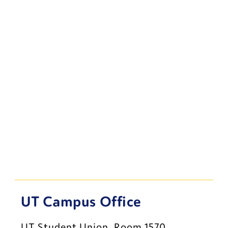
UT Campus Office
UT Student Union, Room 1570